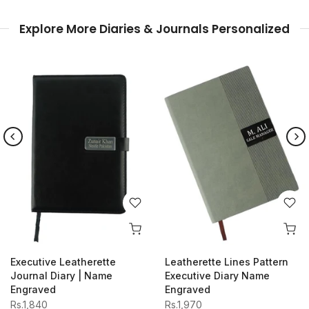
Explore More Diaries & Journals Personalized
Wooden Diary Journal
Executive Magnet Closing
Name Engraved
Diary Name Engraved
Rs.1,870
Rs.1,980