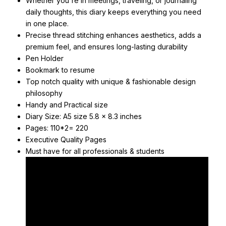
Whether you're in meetings, traveling, or journaling
daily thoughts, this diary keeps everything you need
in one place.
Precise thread stitching enhances aesthetics, adds a
premium feel, and ensures long-lasting durability
Pen Holder
Bookmark to resume
Top notch quality with unique & fashionable design
philosophy
Handy and Practical size
Diary Size: A5 size 5.8 x 8.3 inches
Pages: 110*2= 220
Executive Quality Pages
Must have for all professionals & students