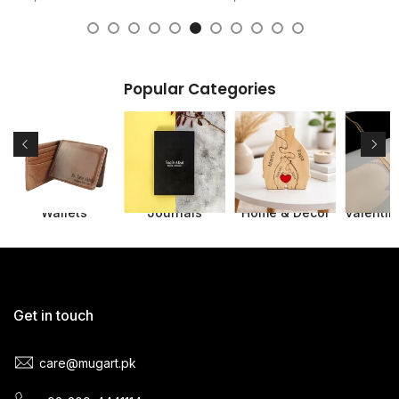
Popular Categories
s
Wallets
Journals
Home & Decor
Get in touch
care@mugart.pk