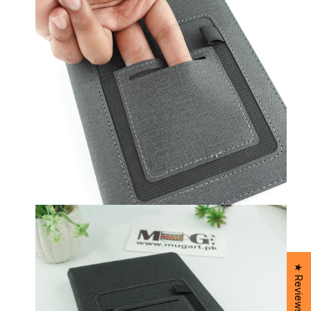
★ Reviews