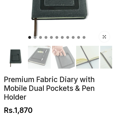
Click to en
Premium Fabric Diary with
Mobile Dual Pockets & Pen
Holder
Rs.1,870