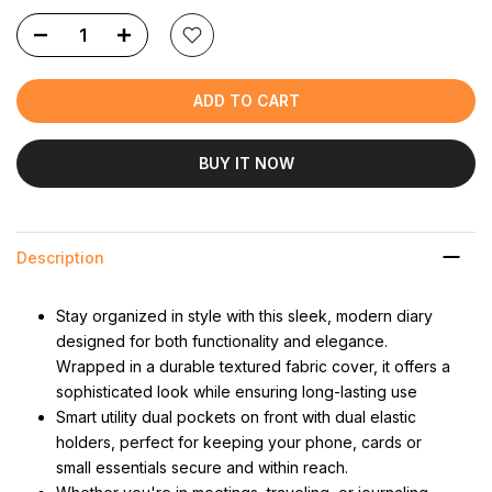
ADD TO CART
BUY IT NOW
Description
Stay organized in style with this sleek, modern diary
designed for both functionality and elegance.
Wrapped in a durable textured fabric cover, it offers a
sophisticated look while ensuring long-lasting use
Smart utility dual pockets on front with dual elastic
holders, perfect for keeping your phone, cards or
small essentials secure and within reach.