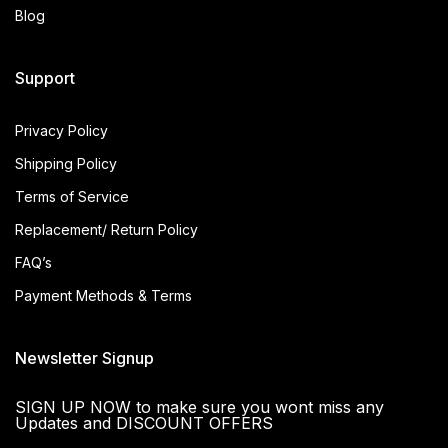
Blog
Support
Privacy Policy
Shipping Policy
Terms of Service
Replacement/ Return Policy
FAQ’s
Payment Methods & Terms
Newsletter Signup
SIGN UP NOW to make sure you wont miss any
Updates and DISCOUNT OFFERS