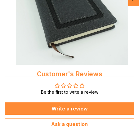
Customer's Reviews
Be the first to write a review
Write a review
Ask a question