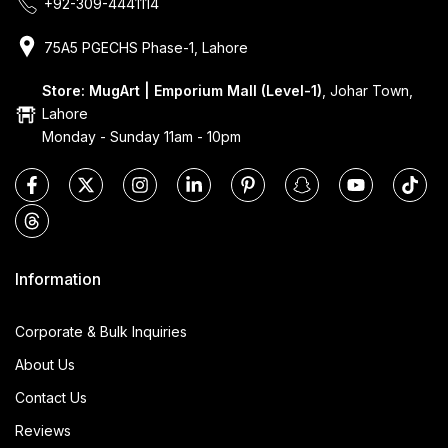
+92-309-4441114
75A5 PGECHS Phase-1, Lahore
Store: MugArt | Emporium Mall (Level-1)
, Johar Town,
Lahore
Monday - Sunday 11am - 10pm
Information
Corporate & Bulk Inquiries
About Us
Contact Us
Reviews