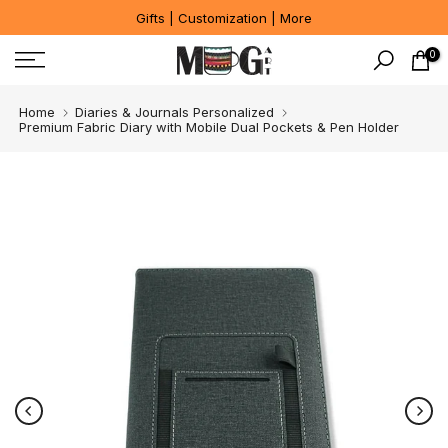
Gifts | Customization | More
Skip
to
0
content
Home
Diaries & Journals Personalized
Premium Fabric Diary with Mobile Dual Pockets & Pen Holder